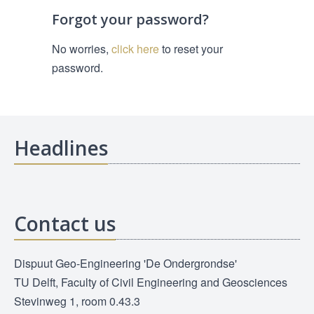
Forgot your password?
No worries,
click here
to reset your
password.
Headlines
Contact us
Dispuut Geo-Engineering 'De Ondergrondse'
TU Delft, Faculty of Civil Engineering and Geosciences
Stevinweg 1, room 0.43.3