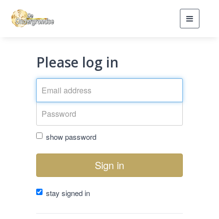
Toggle
navigati
Please log in
show password
Sign in
stay signed in