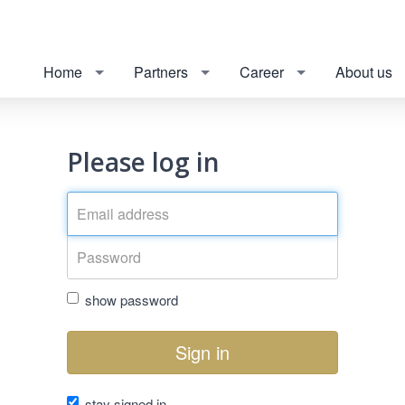
Home
Partners
Career
About us
Please log in
show password
Sign in
stay signed in