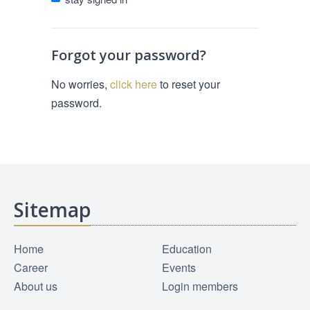
Forgot your password?
No worries,
click here
to reset your
password.
Sitemap
Home
Education
Career
Events
About us
Login members