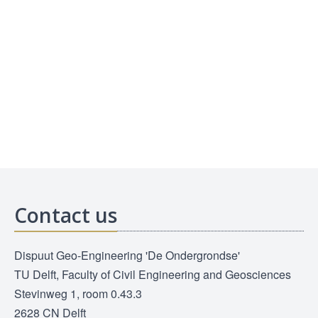
Contact us
Dispuut Geo-Engineering 'De Ondergrondse'
TU Delft, Faculty of Civil Engineering and Geosciences
Stevinweg 1, room 0.43.3
2628 CN Delft