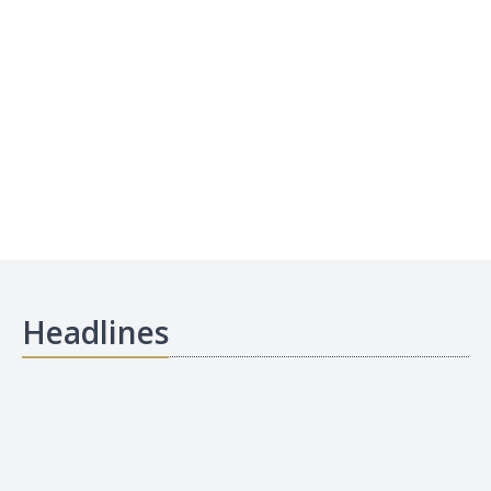
Headlines