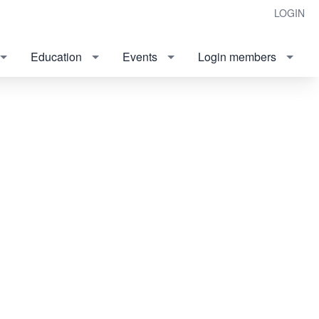
LOGIN
Education
Events
Login members