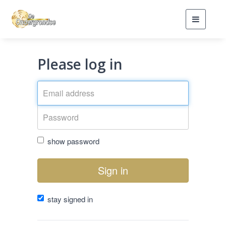
Toggle
navigati
Please log in
show password
Sign in
stay signed in