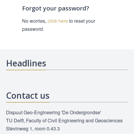
Forgot your password?
No worries,
click here
to reset your
password.
Headlines
Contact us
Dispuut Geo-Engineering 'De Ondergrondse'
TU Delft, Faculty of Civil Engineering and Geosciences
Stevinweg 1, room 0.43.3