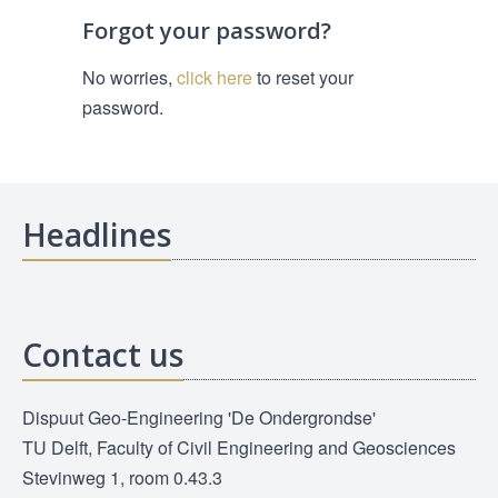
Forgot your password?
No worries,
click here
to reset your
password.
Headlines
Contact us
Dispuut Geo-Engineering 'De Ondergrondse'
TU Delft, Faculty of Civil Engineering and Geosciences
Stevinweg 1, room 0.43.3