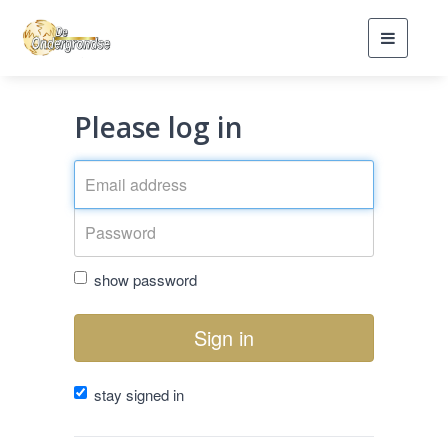
Toggle
navigati
Please log in
show password
Sign in
stay signed in