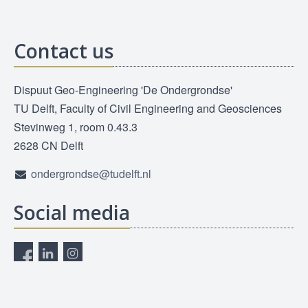
Contact us
Dispuut Geo-Engineering 'De Ondergrondse'
TU Delft, Faculty of Civil Engineering and Geosciences
Stevinweg 1, room 0.43.3
2628 CN Delft
ondergrondse@tudelft.nl
Social media