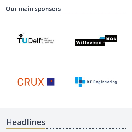
Our main sponsors
Headlines