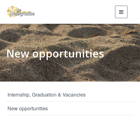
Toggle
navigati
New opportunities
Internship, Graduation & Vacancies
New opportunities