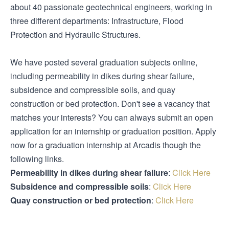
about 40 passionate geotechnical engineers, working in
three different departments: Infrastructure, Flood
Protection and Hydraulic Structures.
We have posted several graduation subjects online,
including permeability in dikes during shear failure,
subsidence and compressible soils, and quay
construction or bed protection. Don't see a vacancy that
matches your interests? You can always submit an open
application for an internship or graduation position. Apply
now for a graduation internship at Arcadis though the
following links.
Permeability in dikes during shear failure
:
Click Here
Subsidence and compressible soils
:
Click Here
Quay construction or bed protection
:
Click Here