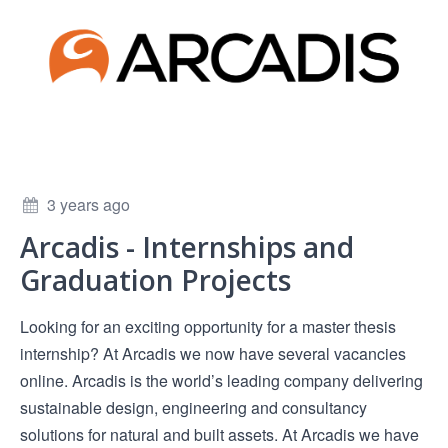
3 years ago
Arcadis - Internships and
Graduation Projects
Looking for an exciting opportunity for a master thesis
internship? At Arcadis we now have several vacancies
online. Arcadis is the world’s leading company delivering
sustainable design, engineering and consultancy
solutions for natural and built assets. At Arcadis we have