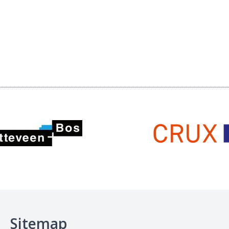
Sitemap