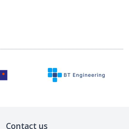
Contact us