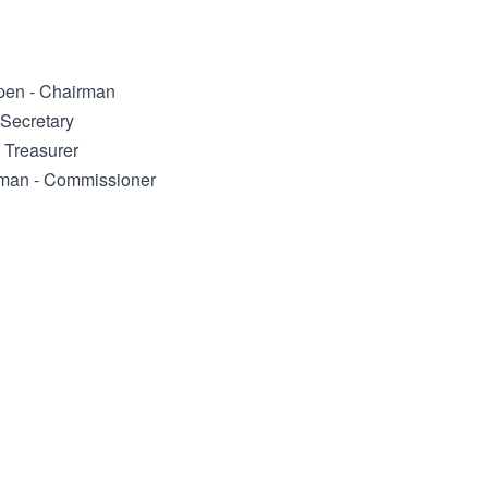
pen - Chairman
 Secretary
- Treasurer
man - Commissioner