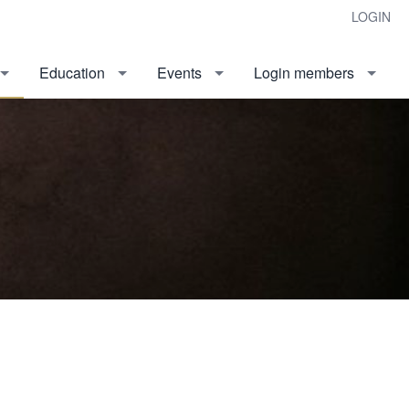
LOGIN
Education
Events
Login members