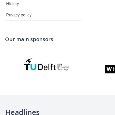
History
Privacy policy
Our main sponsors
Headlines