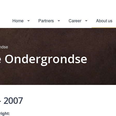
Home
Partners
Career
About us
ondse
De Ondergrondse
- 2007
right: