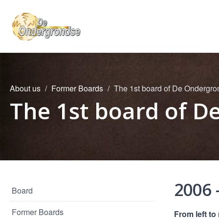
About us
Former Boards
The 1st board of De Ondergr
The 1st board of 
2006 
Board
Former Boards
From left to 