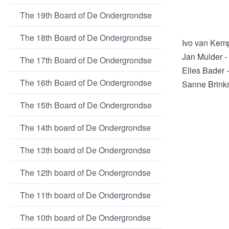
The 19th Board of De Ondergrondse
The 18th Board of De Ondergrondse
Ivo van Kem
Jan Mulder -
The 17th Board of De Ondergrondse
Elles Bader 
The 16th Board of De Ondergrondse
Sanne Brink
The 15th Board of De Ondergrondse
The 14th board of De Ondergrondse
The 13th board of De Ondergrondse
The 12th board of De Ondergrondse
The 11th board of De Ondergrondse
The 10th board of De Ondergrondse