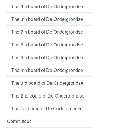
The 9th board of De Ondergrondse
The 8th board of De Ondergrondse
The 7th board of De Ondergrondse
The 6th board of De Ondergrondse
The 5th board of De Ondergrondse
The 4th board of De Ondergrondse
The 3rd board of De Ondergrondse
The 2nd board of De Ondergrondse
The 1st board of De Ondergrondse
Committees