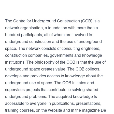
The Centre for Underground Construction (COB) is a
network organisation, a foundation with more than a
hundred participants, all of whom are involved in
underground construction and the use of underground
space. The network consists of consulting engineers,
construction companies, governments and knowledge
institutions. The philosophy of the COB is that the use of
underground space creates value. The COB collects,
develops and provides access to knowledge about the
underground use of space. The COB initiates and
supervises projects that contribute to solving shared
underground problems. The acquired knowledge is
accessible to everyone in publications, presentations,
training courses, on the website and in the magazine De