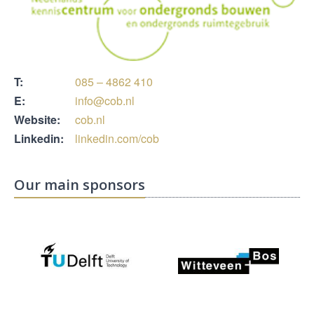
T:
085 – 4862 410
E:
info@cob.nl
Website:
cob.nl
Linkedin:
linkedin.com/cob
Our main sponsors