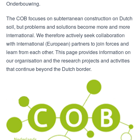
Onderbouwing.
The COB focuses on subterranean construction on Dutch
soil, but problems and solutions become more and more
international. We therefore actively seek collaboration
with international (European) partners to join forces and
learn from each other. This page provides information on
our organisation and the research projects and activities
that continue beyond the Dutch border.