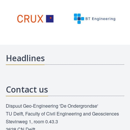
Headlines
Contact us
Dispuut Geo-Engineering 'De Ondergrondse'
TU Delft, Faculty of Civil Engineering and Geosciences
Stevinweg 1, room 0.43.3
2628 CN Delft