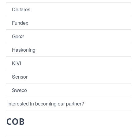
Deltares
Fundex
Geo2
Haskoning
KIVI
Sensor
Sweco
Interested in becoming our partner?
COB