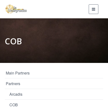
Toggle
navigati
COB
Main Partners
Partners
Arcadis
COB