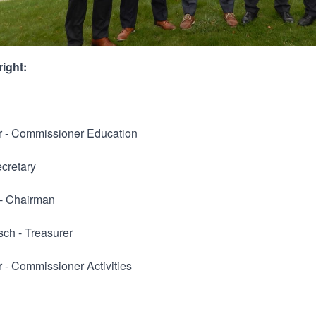
right:
r - Commissioner Education
ecretary
 - Chairman
sch - Treasurer
 - Commissioner Activities