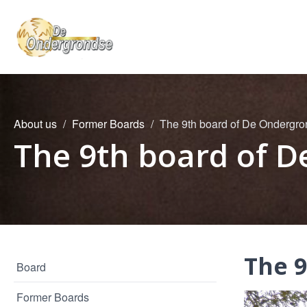
About us
Former Boards
The 9th board of De Ondergr
The 9th board of 
The 
Board
Former Boards