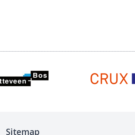
Sitemap