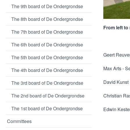
The 9th board of De Ondergrondse
The 8th board of De Ondergrondse
From left to 
The 7th board of De Ondergrondse
The 6th board of De Ondergrondse
Geert Reuve
The 5th board of De Ondergrondse
Max Arts - S
The 4th board of De Ondergrondse
David Kunst
The 3rd board of De Ondergrondse
The 2nd board of De Ondergrondse
Christian Ra
The 1st board of De Ondergrondse
Edwin Kester
Committees