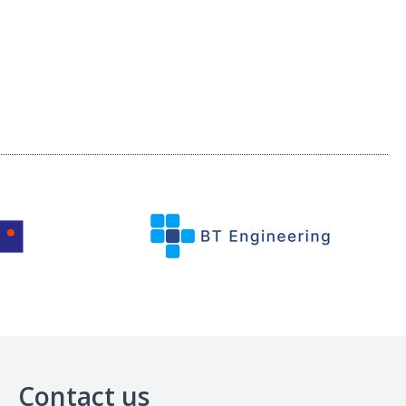
Contact us