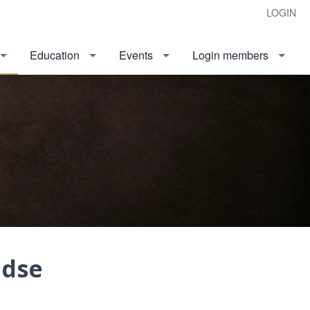
LOGIN
Education
Events
Login members
ndse