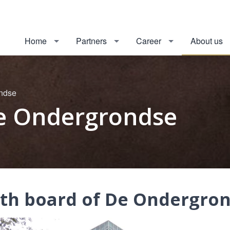
Home
Partners
Career
About us
ondse
De Ondergrondse
9th board of De Ondergro