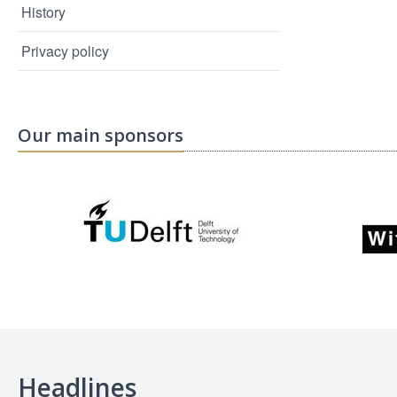
History
Privacy policy
Our main sponsors
Headlines