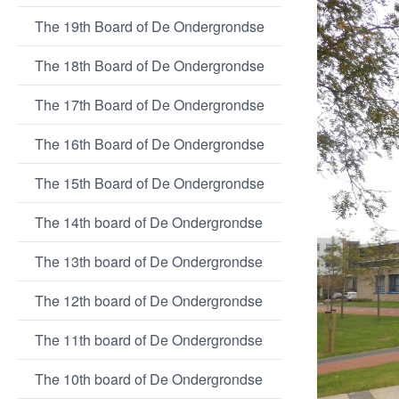
The 19th Board of De Ondergrondse
The 18th Board of De Ondergrondse
The 17th Board of De Ondergrondse
The 16th Board of De Ondergrondse
The 15th Board of De Ondergrondse
The 14th board of De Ondergrondse
The 13th board of De Ondergrondse
The 12th board of De Ondergrondse
The 11th board of De Ondergrondse
The 10th board of De Ondergrondse