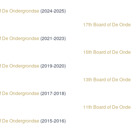
of De Ondergrondse
(2024-2
17th Board of De Onde
of De Ondergrondse
(2021-2023)
15th Board of De Onde
of De Ondergrondse
(2019-2020)
13th Board of De Ond
of De Ondergrondse
(2017-2018)
11th Board of De Onde
of De Ondergrondse
(2015-2016)