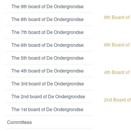
The 9th board of De Ondergrondse
8th Board o
The 8th board of De Ondergrondse
The 7th board of De Ondergrondse
6th Board o
The 6th board of De Ondergrondse
The 5th board of De Ondergrondse
The 4th board of De Ondergrondse
4th Board o
The 3rd board of De Ondergrondse
The 2nd board of De Ondergrondse
2nd Board o
The 1st board of De Ondergrondse
Committees