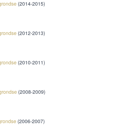
grondse
(2014-2015)
grondse
(2012-2013)
grondse
(2010-2011)
grondse
(2008-2009)
grondse
(2006-2007)