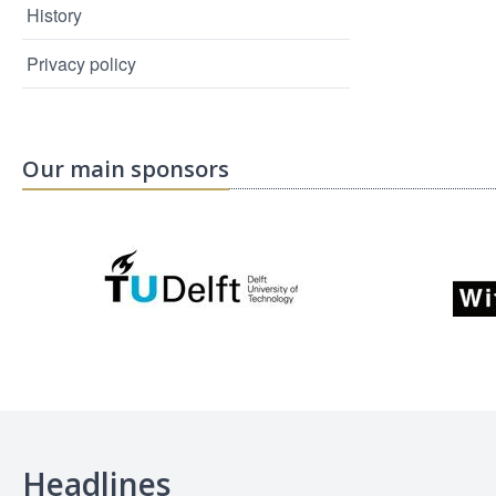
History
Privacy policy
Our main sponsors
Headlines