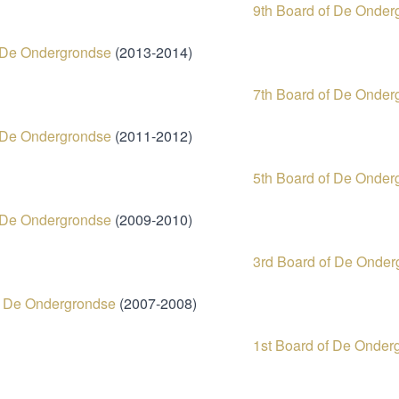
9th Board of De Onder
f De Ondergrondse
(2013-2014)
7th Board of De Onder
f De Ondergrondse
(2011-2012)
5th Board of De Onder
f De Ondergrondse
(2009-2010)
3rd Board of De Onder
f De Ondergrondse
(2007-2008)
1st Board of De Onder