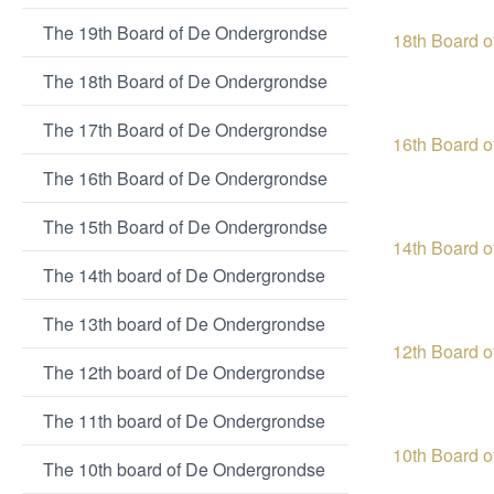
The 19th Board of De Ondergrondse
18th Board 
The 18th Board of De Ondergrondse
The 17th Board of De Ondergrondse
16th Board 
The 16th Board of De Ondergrondse
The 15th Board of De Ondergrondse
14th Board 
The 14th board of De Ondergrondse
The 13th board of De Ondergrondse
12th Board 
The 12th board of De Ondergrondse
The 11th board of De Ondergrondse
10th Board 
The 10th board of De Ondergrondse