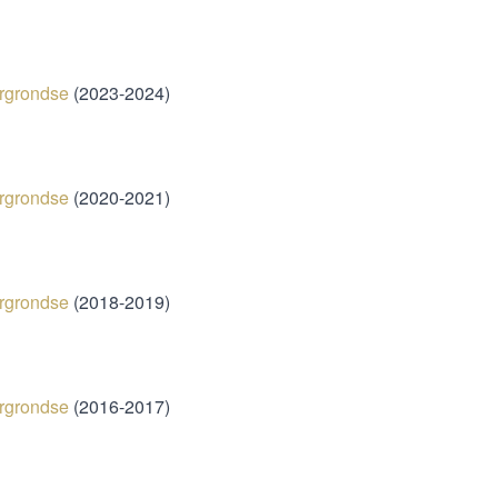
025)
rgrondse
(2023-2024)
rgrondse
(2020-2021)
ergrondse
(2018-2019)
rgrondse
(​2016-2017)