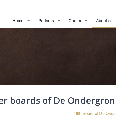
Home
Partners
Career
About us
er boards of De Ondergro
19th Board of De Ond