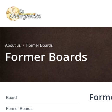
About us
Former Boards
Former Boards
Form
Board
Former Boards