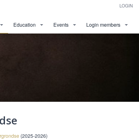
LOGIN
Education
Events
Login members
ndse
ergrondse
(2025-2026)