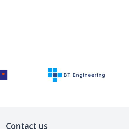
Contact us