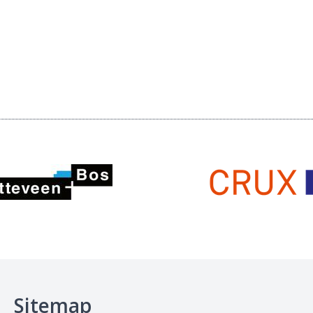
Sitemap