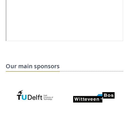
Our main sponsors