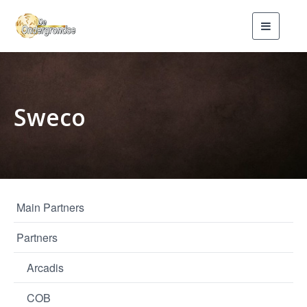
Toggle
navigati
Sweco
Main Partners
Partners
Arcadis
COB