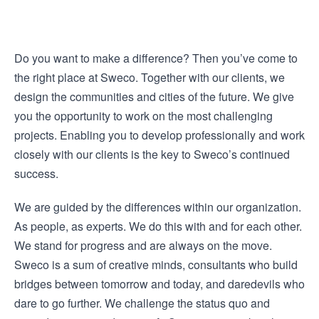
Do you want to make a difference? Then you’ve come to
the right place at Sweco. Together with our clients, we
design the communities and cities of the future. We give
you the opportunity to work on the most challenging
projects. Enabling you to develop professionally and work
closely with our clients is the key to Sweco’s continued
success.
We are guided by the differences within our organization.
As people, as experts. We do this with and for each other.
We stand for progress and are always on the move.
Sweco is a sum of creative minds, consultants who build
bridges between tomorrow and today, and daredevils who
dare to go further. We challenge the status quo and