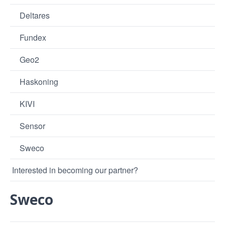
Deltares
Fundex
Geo2
Haskoning
KIVI
Sensor
Sweco
Interested in becoming our partner?
Sweco