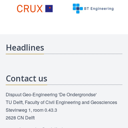
Headlines
Contact us
Dispuut Geo-Engineering 'De Ondergrondse'
TU Delft, Faculty of Civil Engineering and Geosciences
Stevinweg 1, room 0.43.3
2628 CN Delft