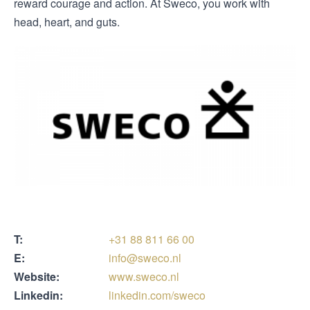
reward courage and action. At Sweco, you work with
head, heart, and guts.
T:
+31 88 811 66 00
E:
info@sweco.nl
Website:
www.sweco.nl
Linkedin:
linkedin.com/sweco