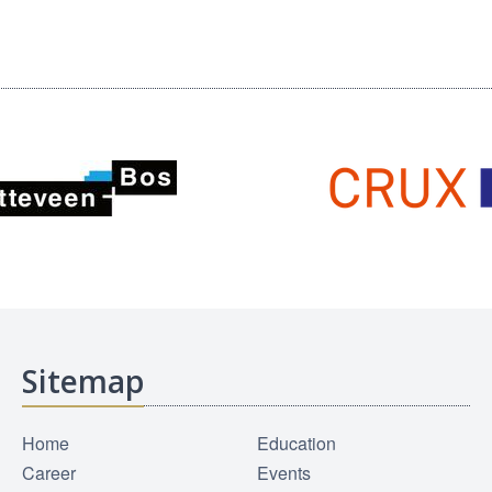
Sitemap
Home
Education
Career
Events