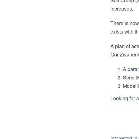
Soil Creep (
increases.
There is now
exists with t
A plan of act
Cor Zwanenbr
A param
Sensiti
Modelli
Looking for 
Interested in