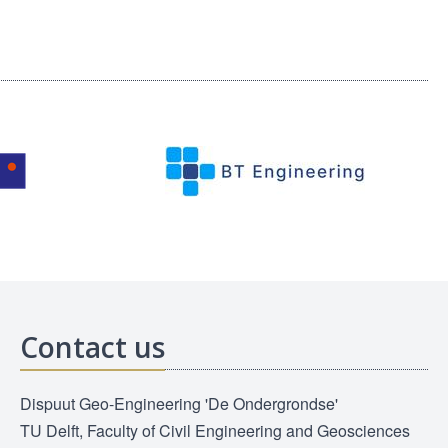
Contact us
Dispuut Geo-Engineering 'De Ondergrondse'
TU Delft, Faculty of Civil Engineering and Geosciences