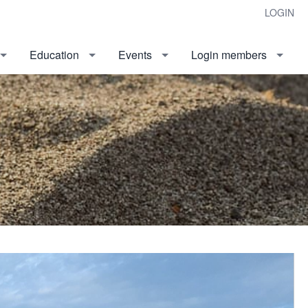
LOGIN
Education
Events
Login members