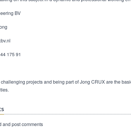
eering BV
Jong
bv.nl
344 175 91
 challenging projects and being part of Jong CRUX are the basi
ties.
ts
d and post comments