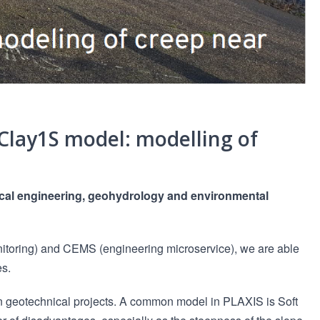
Clay1S model: modelling of
nical engineering, geohydrology and environmental
itoring) and CEMS (engineering microservice), we are able
es.
in geotechnical projects. A common model in PLAXIS is Soft