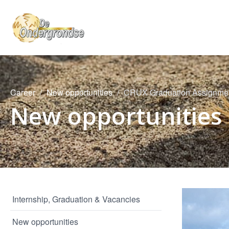
Career
New opportunities
CRUX Graduation Assignment
New opportunities
Internship, Graduation & Vacancies
New opportunities