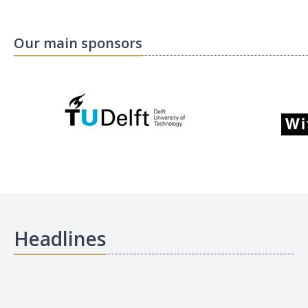
Our main sponsors
Headlines