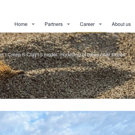
Home
Partners
Career
About us
 - Creep S-Clay1S model: modelling of creep near slopes