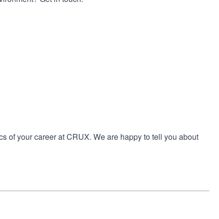
cs of your career at CRUX. We are happy to tell you about