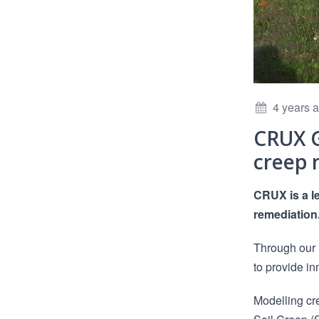
4 years 
CRUX G
creep 
CRUX is a l
remediation
Through our 
to provide in
Modelling cr