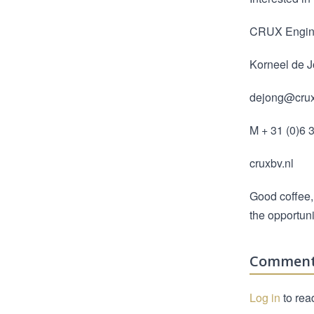
CRUX Engin
Korneel de 
dejong@crux
M + 31 (0)6 
cruxbv.nl
Good coffee,
the opportuni
Commen
Log in
to rea