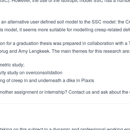
SSC). However, the use of the isotropic model SSC has a number
 an alternative user defined soil model to the SSC model: the 
his model, it seems more suitable for modelling creep-related de
ion for a graduation thesis was prepared in collaboration with a
ug and Arny Lengkeek. The main themes for this research are
etric study;
vity study on overconsolidation
ng of creep in and underneath a dike in Plaxis
another assignment or internship? Contact us and ask about the 
 taking on this subject in a dynamic and professional working e