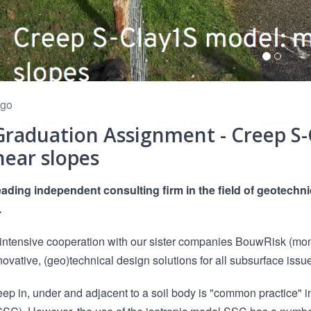
ago
raduation Assignment - Creep S-
near slopes
eading independent consulting firm in the field of geotech
.
intensive cooperation with our sister companies BouwRisk (mon
novative, (geo)technical design solutions for all subsurface issu
eep in, under and adjacent to a soil body is "common practice" 