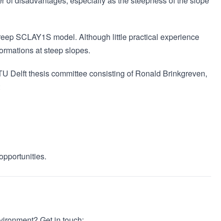
 of disadvantages, especially as the steepness of the slope
Creep SCLAY1S model. Although little practical experience
formations at steep slopes.
 TU Delft thesis committee consisting of Ronald Brinkgreven,
:
opportunities.
nvironment? Get in touch: