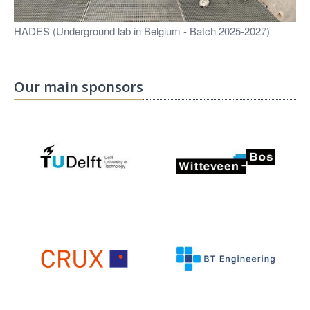
HADES (Underground lab in Belgium - Batch 2025-2027)
Our main sponsors