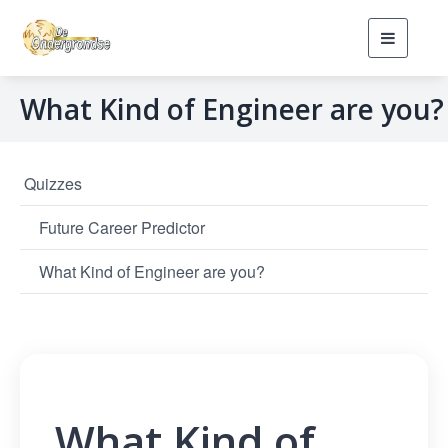
Toggle
navigati
What Kind of Engineer are you?
Quizzes
Future Career Predictor
What Kind of Engineer are you?
What Kind of