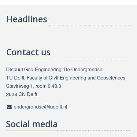
Headlines
Contact us
Dispuut Geo-Engineering 'De Ondergrondse'
TU Delft, Faculty of Civil Engineering and Geosciences
Stevinweg 1, room 0.43.3
2628 CN Delft
ondergrondse@tudelft.nl
Social media