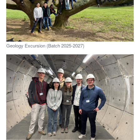
Geology Excursion (Batch 2025-2027)