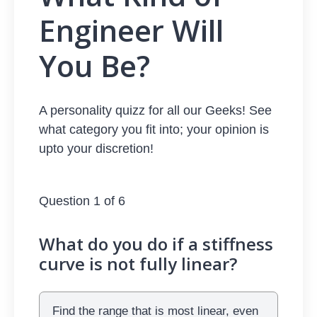
Engineer Will
You Be?
A personality quizz for all our Geeks! See
what category you fit into; your opinion is
upto your discretion!
Question 1 of 6
What do you do if a stiffness
curve is not fully linear?
Find the range that is most linear, even