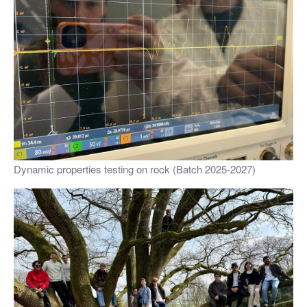
Dynamic properties testing on rock (Batch 2025-2027)