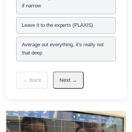
if narrow
Leave it to the experts (PLAXIS)
Average out everything, it's really not
that deep
← Back
Next →