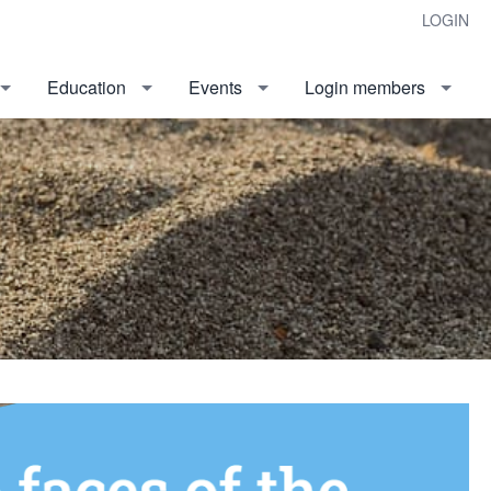
LOGIN
Education
Events
Login members