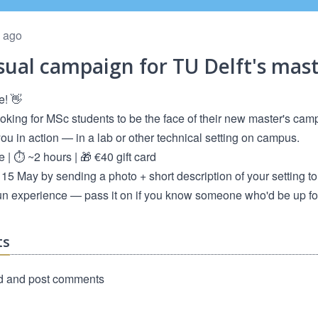
 ago
sual campaign for TU Delft's ma
e! 👋
ooking for MSc students to be the face of their new master's cam
u in action — in a lab or other technical setting on campus.
e | ⏱️ ~2 hours | 🎁 €40 gift card
15 May by sending a photo + short description of your setting t
un experience — pass it on if you know someone who'd be up for 
ts
d and post comments