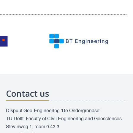
Contact us
Dispuut Geo-Engineering 'De Ondergrondse'
TU Delft, Faculty of Civil Engineering and Geosciences
Stevinweg 1, room 0.43.3