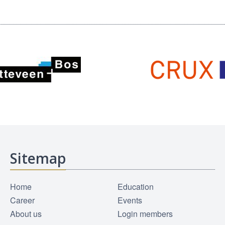
Sitemap
Home
Education
Career
Events
About us
Login members