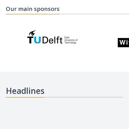
Our main sponsors
Headlines