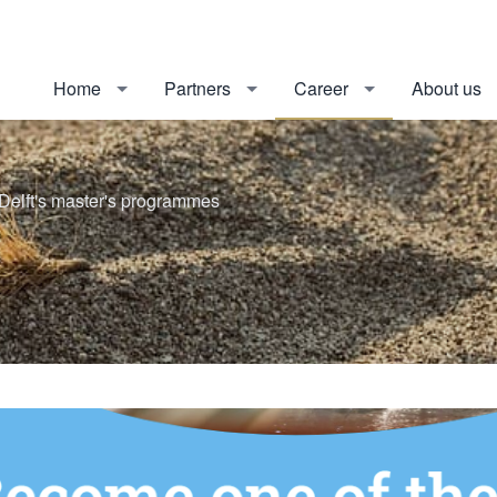
Home
Partners
Career
About us
Delft's master's programmes