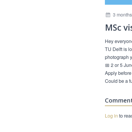
3 months
MSc vi
Hey everyon
TU Delft is l
photograph yo
📅 2 or 5 Jun
Apply before 
Could be a f
Commen
Log in
to rea