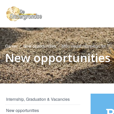
Career
New opportunities
MSc visual campaign for TU 
New opportunities
Internship, Graduation & Vacancies
New opportunities