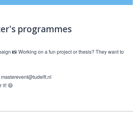
ster's programmes
paign 📸 Working on a fun project or thesis? They want to
o masterevent@tudelft.nl
it! 😄