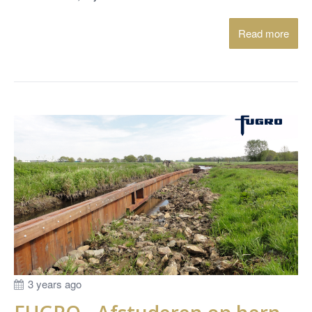
Read more
3 years ago