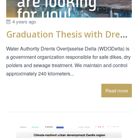
4 years ago
Graduation Thesis with Drents Overijsselse Delta
Water Authority Drents Overijsselse Delta (WDODelta) is
a government organization responsible for safe dikes, dry
polders and sewage treatment. We maintain and control
approximately 240 kilometers...
Read more