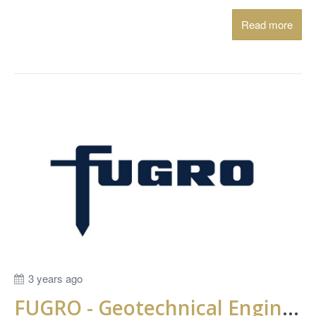
Read more
3 years ago
FUGRO - Geotechnical Engineer