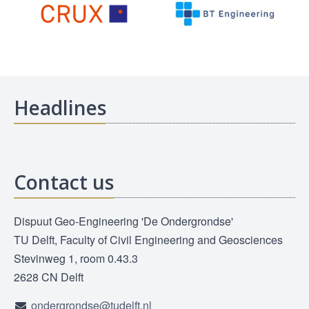
Headlines
Contact us
Dispuut Geo-Engineering 'De Ondergrondse'
TU Delft, Faculty of Civil Engineering and Geosciences
Stevinweg 1, room 0.43.3
2628 CN Delft
ondergrondse@tudelft.nl