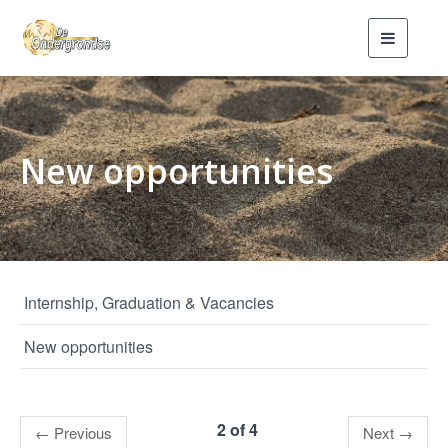
Toggle
navigati
New opportunities
Internship, Graduation & Vacancies
New opportunities
2 of 4
←
Previous
Next
→