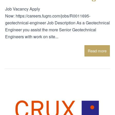
Job Vacancy Apply
Now: https://careers.fugro.com/jobs/R0011695-
geotechnical-engineer Job Description As a Geotechnical
Engineer you assist the more Senior Geotechnical
Engineers with work on site...
Read more