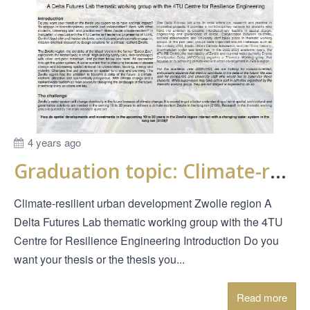
4 years ago
Graduation topic: Climate-resilient urban development Zwolle region
Climate-resilient urban development Zwolle region A
Delta Futures Lab thematic working group with the 4TU
Centre for Resilience Engineering Introduction Do you
want your thesis or the thesis you...
Read more