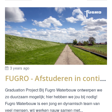
3 years ago
FUGRO - Afstuderen in continue doorlatendheidsmetingen bij dijken
Graduation Project Bij Fugro Waterbouw ontwerpen we
zo duurzaam mogelijk; hier hebben we jou bij nodig!
Fugro Waterbouw is een jong en dynamisch team van
veel mensen, wij werken nauw samen met...