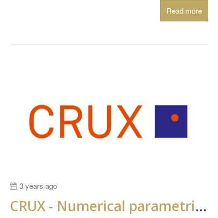
Read more
3 years ago
CRUX - Numerical parametric study of time dependent behavior in deep settlements