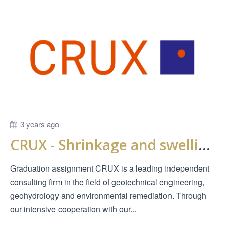
3 years ago
CRUX - Shrinkage and swelling behavior of clay when drying out
Graduation assignment CRUX is a leading independent
consulting firm in the field of geotechnical engineering,
geohydrology and environmental remediation. Through
our intensive cooperation with our...