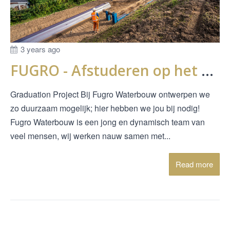
3 years ago
FUGRO - Afstuderen op het bezwijken van onderloopsheidschermen
Graduation Project Bij Fugro Waterbouw ontwerpen we
zo duurzaam mogelijk; hier hebben we jou bij nodig!
Fugro Waterbouw is een jong en dynamisch team van
veel mensen, wij werken nauw samen met...
Read more