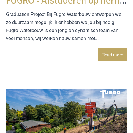
FUGRO - Afstuderen op hernieuwd gebruik van houten kwelschermen
Graduation Project Bij Fugro Waterbouw ontwerpen we
zo duurzaam mogelijk; hier hebben we jou bij nodig!
Fugro Waterbouw is een jong en dynamisch team van
veel mensen, wij werken nauw samen met...
Read more