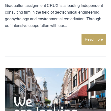
Graduation assignment CRUX is a leading independent
consulting firm in the field of geotechnical engineering,
geohydrology and environmental remediation. Through
our intensive cooperation with our...
Read more