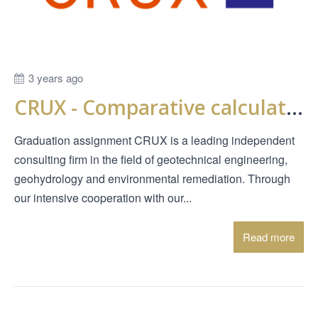
3 years ago
CRUX - Comparative calculations PMMS (Probabilistic Model Macro Stability)
Graduation assignment CRUX is a leading independent
consulting firm in the field of geotechnical engineering,
geohydrology and environmental remediation. Through
our intensive cooperation with our...
Read more