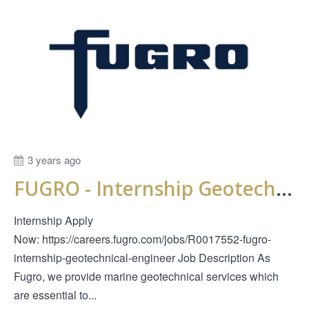
3 years ago
FUGRO - Internship Geotechnical Engineer
Internship Apply
Now: https://careers.fugro.com/jobs/R0017552-fugro-
internship-geotechnical-engineer Job Description As
Fugro, we provide marine geotechnical services which
are essential to...