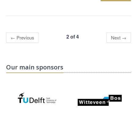
2 of 4
←
Previous
Next
→
Our main sponsors