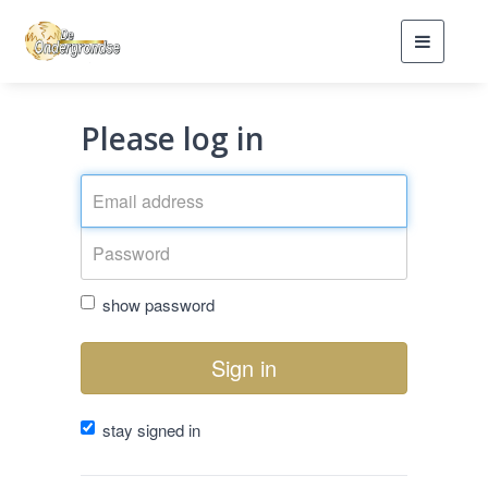
Toggle
navigati
Please log in
show password
Sign in
stay signed in