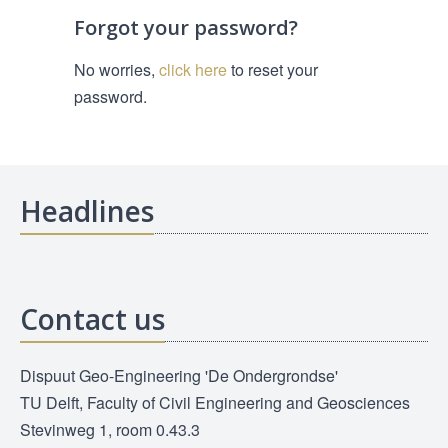
Forgot your password?
No worries,
click here
to reset your
password.
Headlines
Contact us
Dispuut Geo-Engineering 'De Ondergrondse'
TU Delft, Faculty of Civil Engineering and Geosciences
Stevinweg 1, room 0.43.3