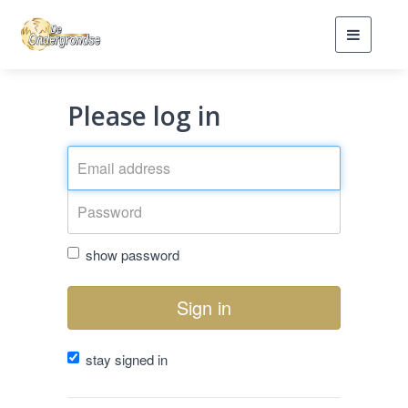
Toggle
navigati
Please log in
show password
Sign in
stay signed in