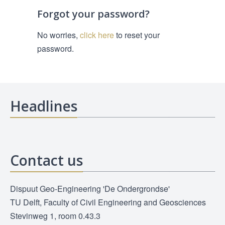
Forgot your password?
No worries,
click here
to reset your
password.
Headlines
Contact us
Dispuut Geo-Engineering 'De Ondergrondse'
TU Delft, Faculty of Civil Engineering and Geosciences
Stevinweg 1, room 0.43.3