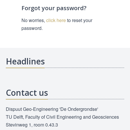
Forgot your password?
No worries,
click here
to reset your
password.
Headlines
Contact us
Dispuut Geo-Engineering 'De Ondergrondse'
TU Delft, Faculty of Civil Engineering and Geosciences
Stevinweg 1, room 0.43.3