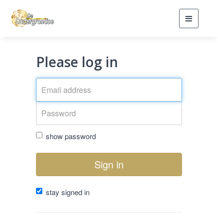
Toggle
navigati
Please log in
show password
Sign in
stay signed in