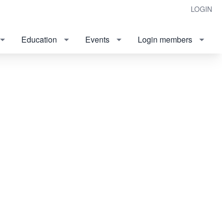
LOGIN
Education
Events
Login members