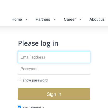
Home
Partners
Career
About us
Please log in
show password
Sign in
stay signed in