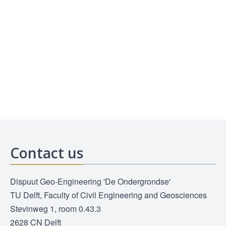
Contact us
Dispuut Geo-Engineering 'De Ondergrondse'
TU Delft, Faculty of Civil Engineering and Geosciences
Stevinweg 1, room 0.43.3
2628 CN Delft