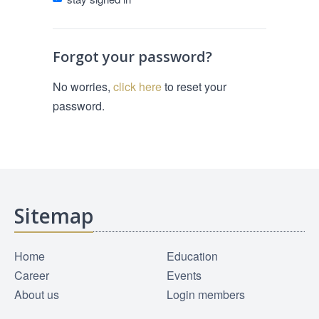
Forgot your password?
No worries,
click here
to reset your
password.
Sitemap
Home
Education
Career
Events
About us
Login members