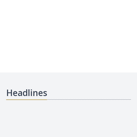
Headlines