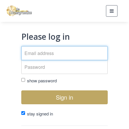
Toggle
navigati
Please log in
show password
Sign in
stay signed in