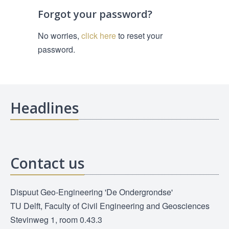
Forgot your password?
No worries,
click here
to reset your
password.
Headlines
Contact us
Dispuut Geo-Engineering 'De Ondergrondse'
TU Delft, Faculty of Civil Engineering and Geosciences
Stevinweg 1, room 0.43.3