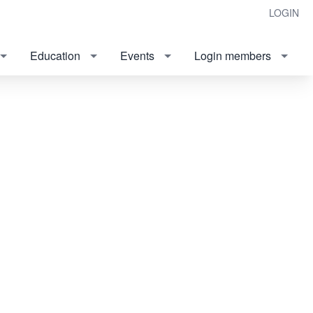
LOGIN
Education
Events
Login members