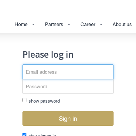
Home
Partners
Career
About us
Please log in
show password
Sign in
stay signed in