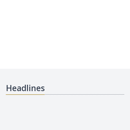
Headlines