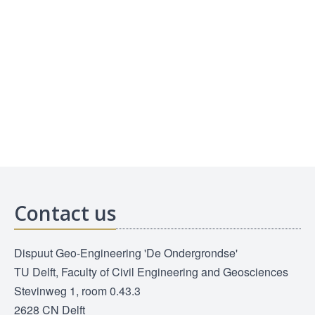
Contact us
Dispuut Geo-Engineering 'De Ondergrondse'
TU Delft, Faculty of Civil Engineering and Geosciences
Stevinweg 1, room 0.43.3
2628 CN Delft