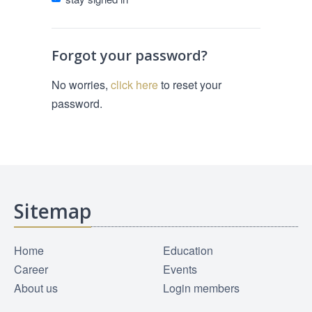
Forgot your password?
No worries,
click here
to reset your
password.
Sitemap
Home
Education
Career
Events
About us
Login members