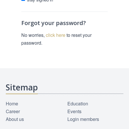
Forgot your password?
No worries,
click here
to reset your
password.
Sitemap
Home
Education
Career
Events
About us
Login members