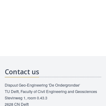
Contact us
Dispuut Geo-Engineering 'De Ondergrondse'
TU Delft, Faculty of Civil Engineering and Geosciences
Stevinweg 1, room 0.43.3
2628 CN Delft