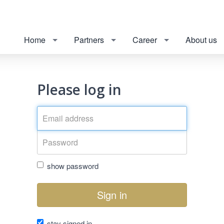
Home
Partners
Career
About us
Please log in
show password
Sign in
stay signed in