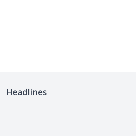
Headlines