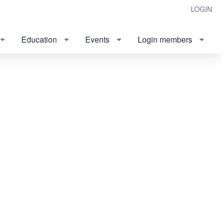
LOGIN
Education
Events
Login members